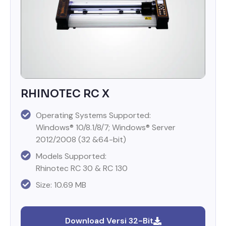
RHINOTEC RC X
Operating Systems Supported:
Windows® 10/8.1/8/7; Windows® Server
2012/2008 (32 &64-bit)
Models Supported:
Rhinotec RC 30 & RC 130
Size: 10.69 MB
Download Versi 32-Bit