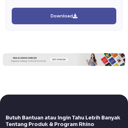
Download
Butuh Bantuan atau Ingin Tahu Lebih Banyak
Tentang Produk & Program Rhino