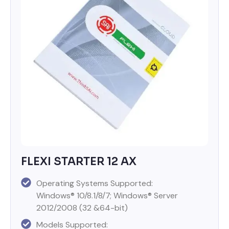
FLEXI STARTER 12 AX
Operating Systems Supported:
Windows® 10/8.1/8/7; Windows® Server
2012/2008 (32 &64-bit)
Models Supported: