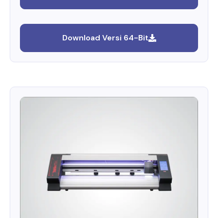
Download Versi 64-Bit