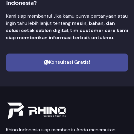
Indonesia?
Kami siap membantu! Jika kamu punya pertanyaan atau
ingin tahu lebih lanjut tentang
mesin, bahan, dan
solusi cetak sablon digital
,
tim customer care kami
siap memberikan informasi terbaik untukmu.
Konsultasi Gratis!
Rhino Indonesia siap membantu Anda menemukan