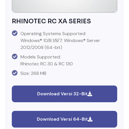
RHINOTEC RC XA SERIES
Operating Systems Supported:
Windows® 10/8.1/8/7; Windows® Server
2012/2008 (64-bit)
Models Supported:
Rhinotec RC 30 & RC 130
Size: 268 MB
Download Versi 32-Bit
Download Versi 64-Bit