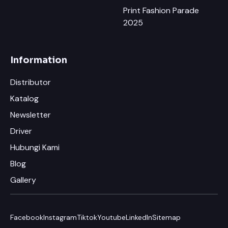
Print Fashion Parade
2025
Information
Distributor
Katalog
Newsletter
×
Chat RhinoCare di Whatsapp
Driver
Hubungi Kami
Minta Katalog & Pricelist Terbaru
Blog
Request Demo / Sample Produk
Gallery
Konsultasi Usaha (Gratis)
Facebook
Instagram
Tiktok
Youtube
LinkedIn
Sitemap
Info Pelatihan Usaha Sablon