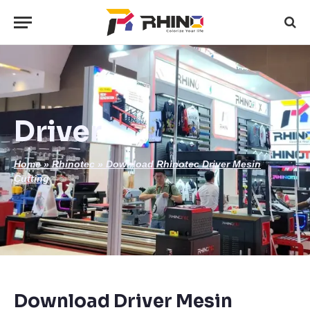
Driver
Home
»
Rhinotec
»
Download Rhinotec Driver Mesin
Cutting
Download Driver Mesin