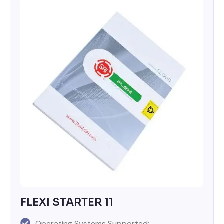
FLEXI STARTER 11
Operating Systems Supported: