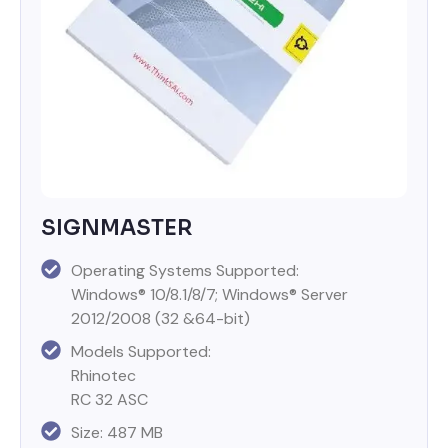
SIGNMASTER
Operating Systems Supported:
Windows® 10/8.1/8/7; Windows® Server
2012/2008 (32 &64-bit)
Models Supported:
Rhinotec
RC 32 ASC
Size: 487 MB