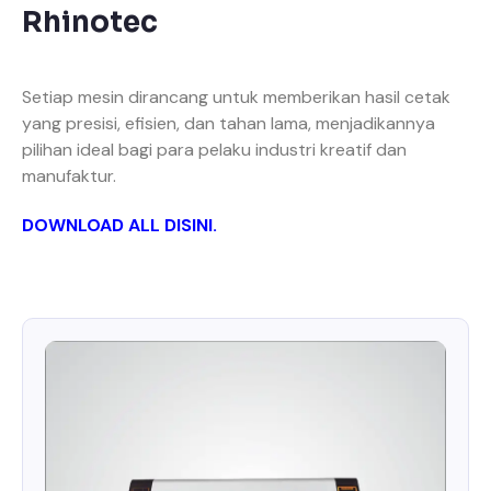
Rhinotec
Setiap mesin dirancang untuk memberikan hasil cetak
yang presisi, efisien, dan tahan lama, menjadikannya
pilihan ideal bagi para pelaku industri kreatif dan
manufaktur.
DOWNLOAD ALL DISINI
.