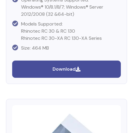
Windows® 10/8.1/8/7; Windows® Server
2012/2008 (32 &64-bit)
Models Supported:
Rhinotec RC 30 & RC 130
Rhinotec RC 30-XA RC 130-XA Series
Size: 464 MB
Download