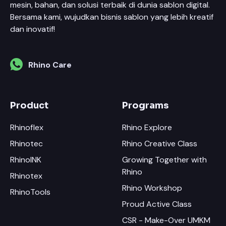
mesin, bahan, dan solusi terbaik di dunia sablon digital.
Bersama kami, wujudkan bisnis sablon yang lebih kreatif
dan inovatif!
Rhino Care
Product
Programs
Rhinoflex
Rhino Explore
Rhinotec
Rhino Creative Class
RhinoINK
Growing Together with
Rhino
Rhinotex
Rhino Workshop
RhinoTools
Proud Active Class
CSR - Make-Over UMKM