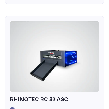
RHINOTEC RC 32 ASC