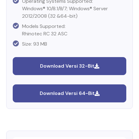
Operating Systems Supported:
Windows® 10/8.1/8/7; Windows® Server
2012/2008 (32 &64-bit)
Models Supported:
Rhinotec RC 32 ASC
Size: 93 MB
Download Versi 32-Bit
Download Versi 64-Bit