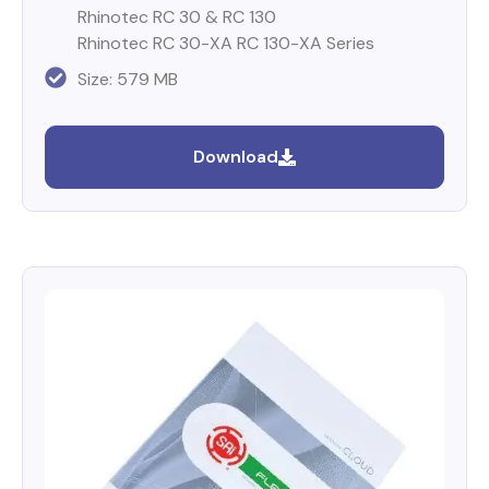
Rhinotec RC 30 & RC 130
Rhinotec RC 30-XA RC 130-XA Series
Size: 579 MB
Download